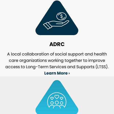
ADRC
A local collaboration of social support and health
care organizations working together to improve
access to Long-Term Services and Supports (LTSS).
Learn More ›