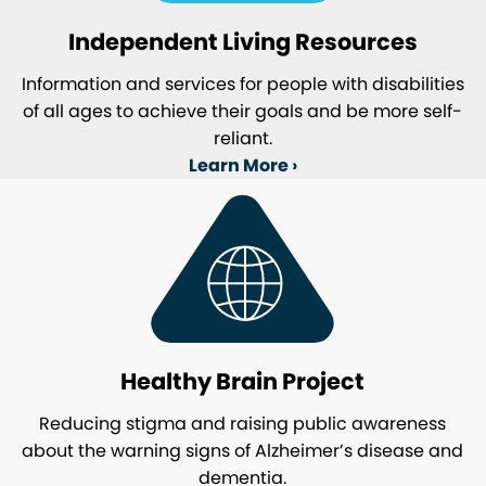
Independent Living Resources
Information and services for people with disabilities
of all ages to achieve their goals and be more self-
reliant.
Learn More ›
Healthy Brain Project
Reducing stigma and raising public awareness
about the warning signs of Alzheimer’s disease and
dementia.