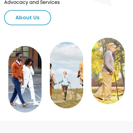
Advocacy and Services
About Us