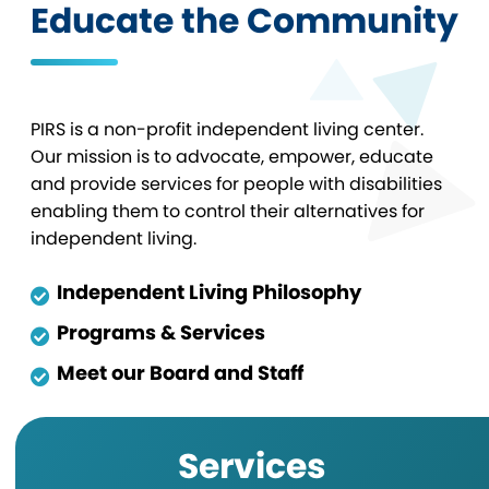
Educate the Community
PIRS is a non-profit independent living center.
Our mission is to advocate, empower, educate
and provide services for people with disabilities
enabling them to control their alternatives for
independent living.
Independent Living Philosophy
Programs & Services
Meet our Board and Staff
Services