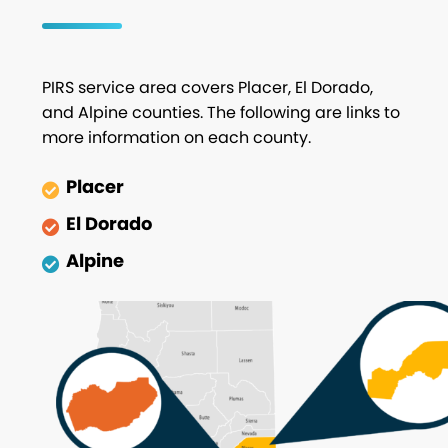
PIRS service area covers Placer, El Dorado,
and Alpine counties. The following are links to
more information on each county.
Placer
El Dorado
Alpine