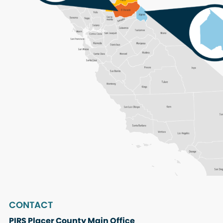
CONTACT
PIRS Placer County Main Office