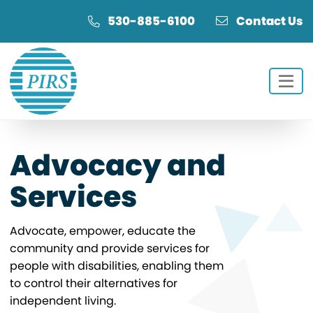
Skip
Skip
530-885-6100
Contact Us
to
to
Content
navigation
Advocacy and
Services
Advocate, empower, educate the
community and provide services for
people with disabilities, enabling them
to control their alternatives for
independent living.