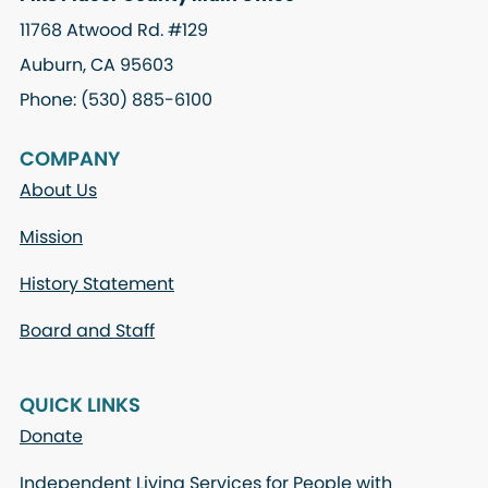
11768 Atwood Rd. #129
Auburn, CA 95603
Phone: (530) 885-6100
COMPANY
About Us
Mission
History Statement
Board and Staff
QUICK LINKS
Donate
Independent Living Services for People with