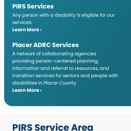
PIRS Services
Any person with a disability is eligible for our
services.
Learn More ›
Placer ADRC Services
A network of collaborating agencies
providing person-centered planning,
information and referral to resources, and
transition services for seniors and people with
disabilities in Placer County.
Learn More ›
PIRS Service Area