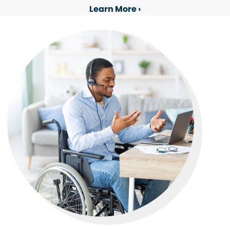
Learn More ›