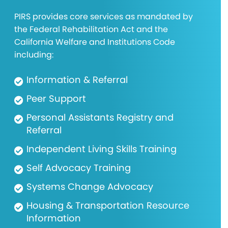
PIRS provides core services as mandated by
the Federal Rehabilitation Act and the
California Welfare and Institutions Code
including:
Information & Referral
Peer Support
Personal Assistants Registry and
Referral
Independent Living Skills Training
Self Advocacy Training
Systems Change Advocacy
Housing & Transportation Resource
Information