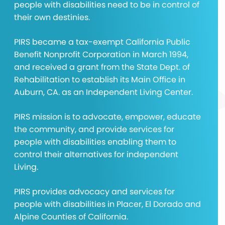
people with disabilities need to be in control of
their own destinies.
PIRS became a tax-exempt California Public
Benefit Nonprofit Corporation in March 1994,
and received a grant from the State Dept. of
Rehabilitation to establish its Main Office in
Auburn, CA. as an Independent Living Center.
PIRS mission is to advocate, empower, educate
the community, and provide services for
people with disabilities enabling them to
control their alternatives for independent
Living.
PIRS provides advocacy and services for
people with disabilities in Placer, El Dorado and
Alpine Counties of California.