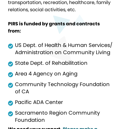
transportation, recreation, healthcare, family
relations, social activities, etc.
PIRS is funded by grants and contracts
from:
US Dept. of Health & Human Services/
Administration on Community Living
State Dept. of Rehabilitation
Area 4 Agency on Aging
Community Technology Foundation
of CA
Pacific ADA Center
Sacramento Region Community
Foundation