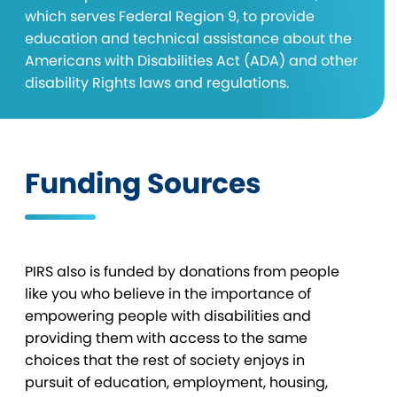
which serves Federal Region 9, to provide
education and technical assistance about the
Americans with Disabilities Act (ADA) and other
disability Rights laws and regulations.
Funding Sources
PIRS also is funded by donations from people
like you who believe in the importance of
empowering people with disabilities and
providing them with access to the same
choices that the rest of society enjoys in
pursuit of education, employment, housing,