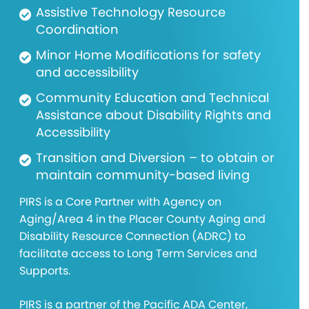
Assistive Technology Resource
Coordination
Minor Home Modifications for safety
and accessibility
Community Education and Technical
Assistance about Disability Rights and
Accessibility
Transition and Diversion – to obtain or
maintain community-based living
PIRS is a Core Partner with Agency on
Aging/Area 4 in the Placer County Aging and
Disability Resource Connection (ADRC) to
facilitate access to Long Term Services and
Supports.
PIRS is a partner of the Pacific ADA Center,