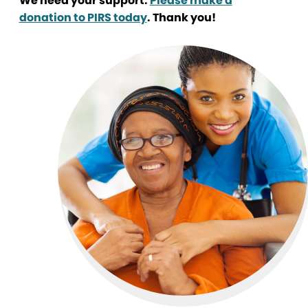
We need your support.
Please make a
donation to PIRS today
. Thank you!