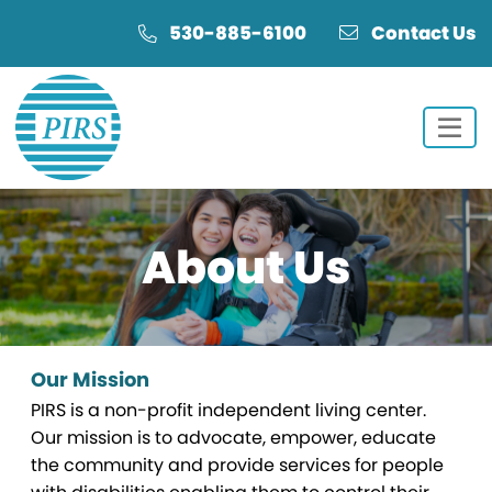
Skip
Skip
530-885-6100
Contact Us
to
to
Content
navigation
About
Us
Our Mission
PIRS is a non-profit independent living center.
Our mission is to advocate, empower, educate
the community and provide services for people