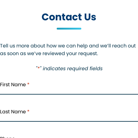
Contact Us
Tell us more about how we can help and we’ll reach out
as soon as we’ve reviewed your request.
"
*
" indicates required fields
First Name
*
Last Name
*