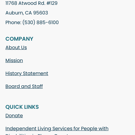
11768 Atwood Rd. #129
Auburn, CA 95603
Phone: (530) 885-6100
COMPANY
About Us
Mission
History Statement
Board and Staff
QUICK LINKS
Donate
Independent Living Services for People with