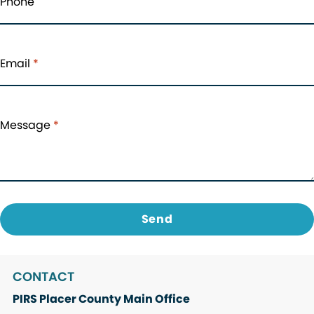
Phone
Email
*
Message
*
CONTACT
PIRS Placer County Main Office