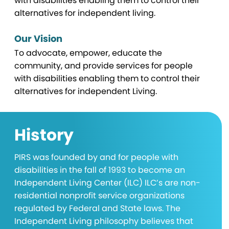
with disabilities enabling them to control their
alternatives for independent living.
Our Vision
To advocate, empower, educate the
community, and provide services for people
with disabilities enabling them to control their
alternatives for independent Living.
History
PIRS was founded by and for people with
disabilities in the fall of 1993 to become an
Independent Living Center (ILC) ILC’s are non-
residential nonprofit service organizations
regulated by Federal and State laws. The
Independent Living philosophy believes that