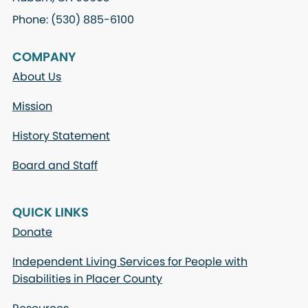
Phone: (530) 885-6100
COMPANY
About Us
Mission
History Statement
Board and Staff
QUICK LINKS
Donate
Independent Living Services for People with
Disabilities in Placer County