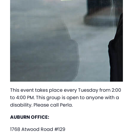
This event takes place every Tuesday from 2:00
to 4:00 PM. This group is open to anyone with a
disability. Please call Perla.
AUBURN OFFICE:
1768 Atwood Road #129