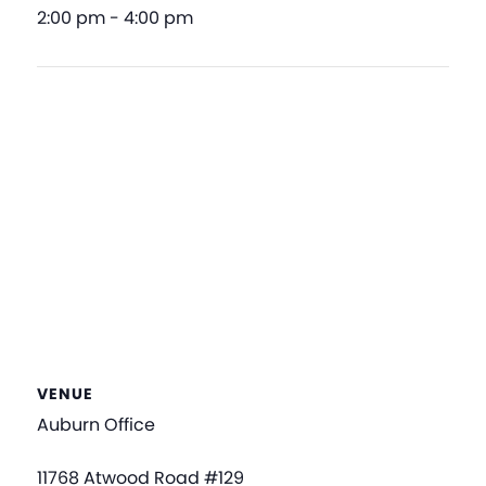
2:00 pm - 4:00 pm
VENUE
Auburn Office
11768 Atwood Road #129