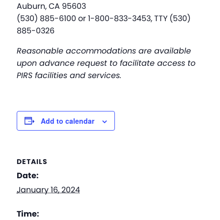
Auburn, CA 95603
(530) 885-6100 or 1-800-833-3453, TTY (530)
885-0326
Reasonable accommodations are available
upon advance request to facilitate access to
PIRS facilities and services.
Add to calendar
DETAILS
Date:
January 16, 2024
Time: