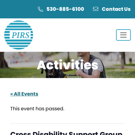
Skip
Skip
530-885-6100
Contact Us
to
to
Content
navigation
Activities
« All Events
This event has passed.
Cross Disability Support Group