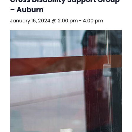
– Auburn
January 16, 2024 @ 2:00 pm
-
4:00 pm