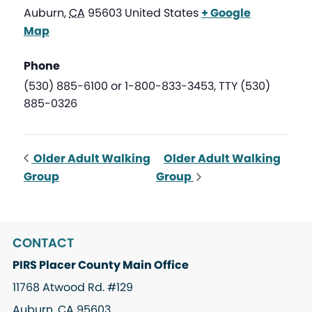
Auburn
,
CA
95603
United States
+ Google
Map
Phone
(530) 885-6100 or 1-800-833-3453, TTY (530)
885-0326
Older Adult Walking
Older Adult Walking
Group
Group
CONTACT
PIRS Placer County Main Office
11768 Atwood Rd. #129
Auburn, CA 95603