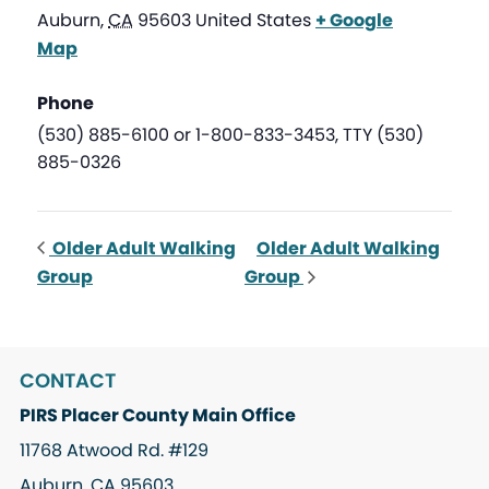
Auburn
,
CA
95603
United States
+ Google
Map
Phone
(530) 885-6100 or 1-800-833-3453, TTY (530)
885-0326
Older Adult Walking
Older Adult Walking
Group
Group
CONTACT
PIRS Placer County Main Office
11768 Atwood Rd. #129
Auburn, CA 95603