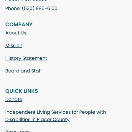
Phone: (530) 885-6100
COMPANY
About Us
Mission
History Statement
Board and Staff
QUICK LINKS
Donate
Independent Living Services for People with
Disabilities in Placer County