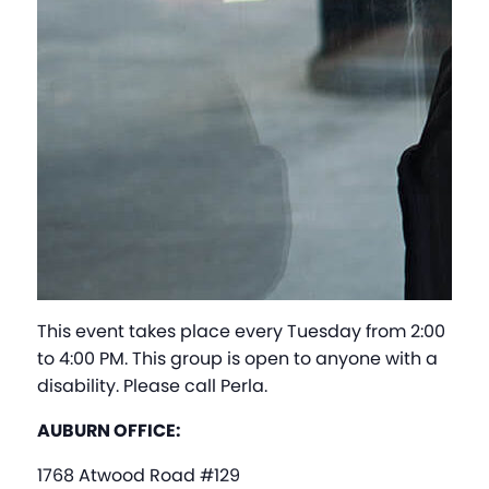
This event takes place every Tuesday from 2:00
to 4:00 PM. This group is open to anyone with a
disability. Please call Perla.
AUBURN OFFICE:
1768 Atwood Road #129