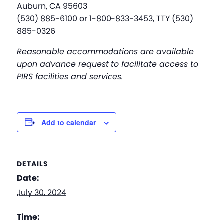
Auburn, CA 95603
(530) 885-6100 or 1-800-833-3453, TTY (530)
885-0326
Reasonable accommodations are available
upon advance request to facilitate access to
PIRS facilities and services.
Add to calendar
DETAILS
Date:
July 30, 2024
Time: