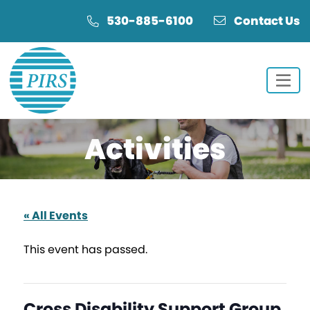
Skip
Skip
530-885-6100
Contact Us
to
to
Content
navigation
Activities
« All Events
This event has passed.
Cross Disability Support Group