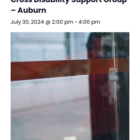
– Auburn
July 30, 2024 @ 2:00 pm
-
4:00 pm