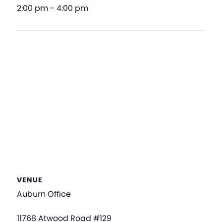
2:00 pm - 4:00 pm
VENUE
Auburn Office
11768 Atwood Road #129