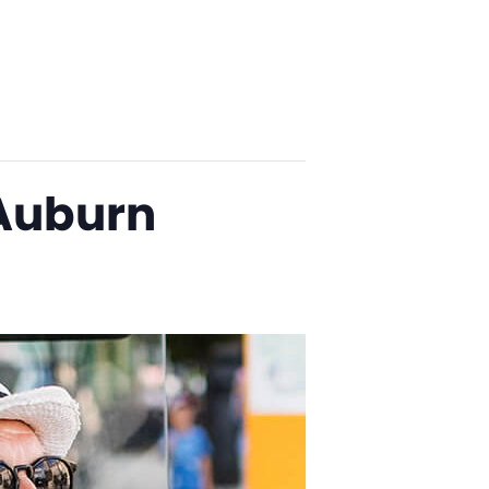
 Auburn