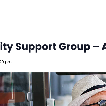
lity Support Group –
00 pm