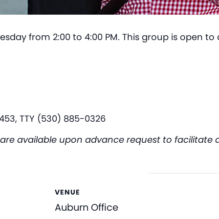
esday from 2:00 to 4:00 PM. This group is open to a
453, TTY (530) 885-0326
available upon advance request to facilitate acc
VENUE
Auburn Office