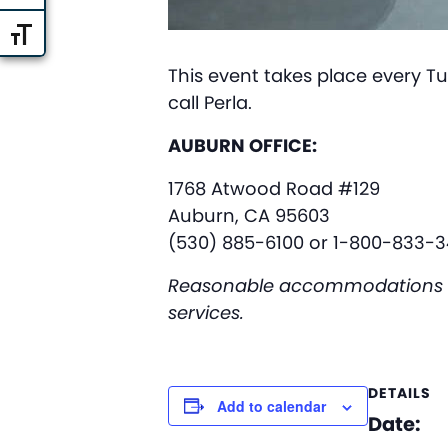
Toggle Font size
This event takes place every Tu
call Perla.
AUBURN OFFICE:
1768 Atwood Road #129
Auburn, CA 95603
(530) 885-6100 or 1-800-833-3
Reasonable accommodations are 
services.
DETAILS
Add to calendar
Date: