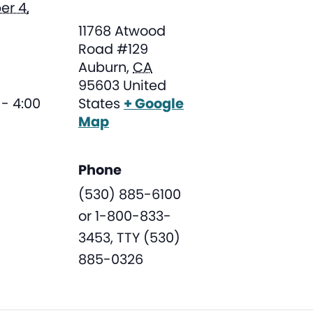
r 4,
11768 Atwood
Road #129
Auburn
,
CA
95603
United
- 4:00
States
+ Google
Map
Phone
(530) 885-6100
or 1-800-833-
3453, TTY (530)
885-0326