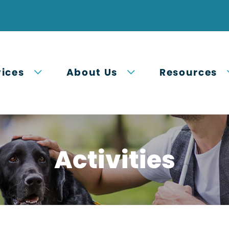
Open submenu
Open submenu
vices
About Us
Resources
Activities