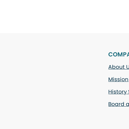
COMP
About 
Mission
History
Board a