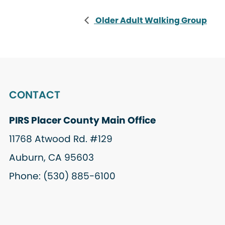
Older Adult Walking Group
CONTACT
PIRS Placer County Main Office
11768 Atwood Rd. #129
Auburn, CA 95603
Phone: (530) 885-6100