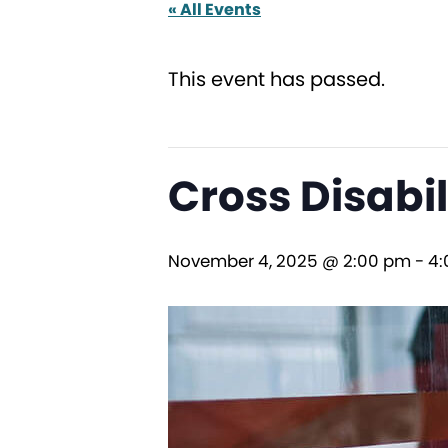
« All Events
This event has passed.
Cross Disabi
November 4, 2025 @ 2:00 pm
-
4: