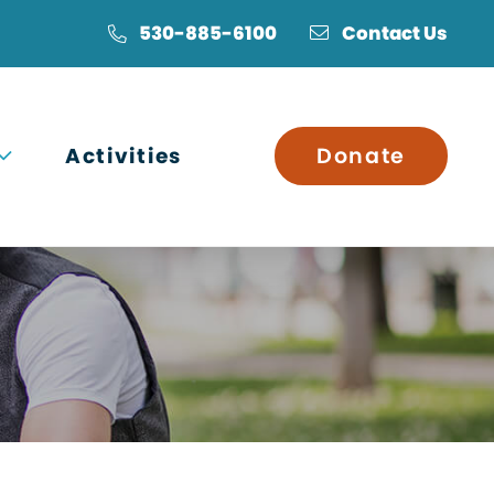
530-885-6100
Contact Us
Open submenu
Activities
Donate