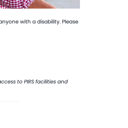
nyone with a disability. Please
ess to PIRS facilities and