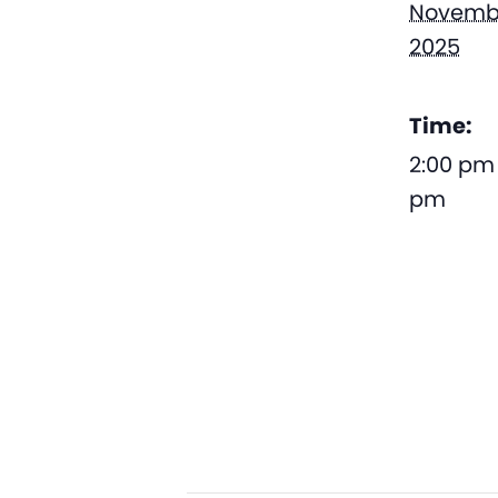
Novembe
2025
Time:
2:00 pm 
pm