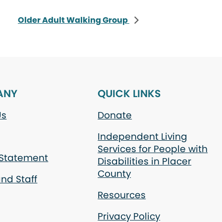
Older Adult Walking Group
ANY
QUICK LINKS
Us
Donate
Independent Living
Services for People with
 Statement
Disabilities in Placer
County
nd Staff
Resources
Privacy Policy