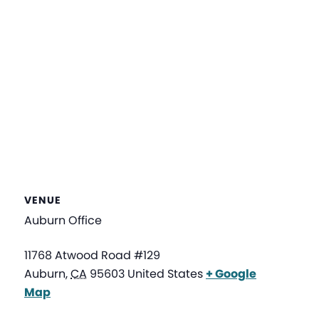
VENUE
Auburn Office
11768 Atwood Road #129
Auburn
,
CA
95603
United States
+ Google
Map