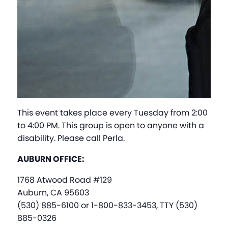
This event takes place every Tuesday from 2:00
to 4:00 PM. This group is open to anyone with a
disability. Please call Perla.
AUBURN OFFICE:
1768 Atwood Road #129
Auburn, CA 95603
(530) 885-6100 or 1-800-833-3453, TTY (530)
885-0326