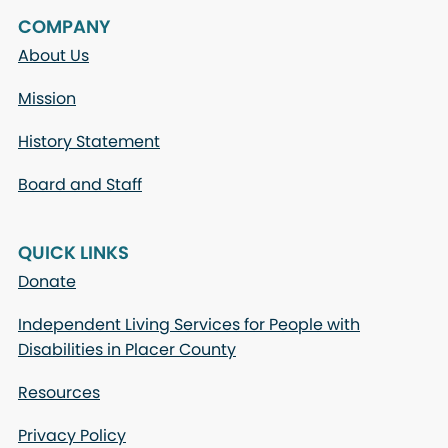
COMPANY
About Us
Mission
History Statement
Board and Staff
QUICK LINKS
Donate
Independent Living Services for People with
Disabilities in Placer County
Resources
Privacy Policy