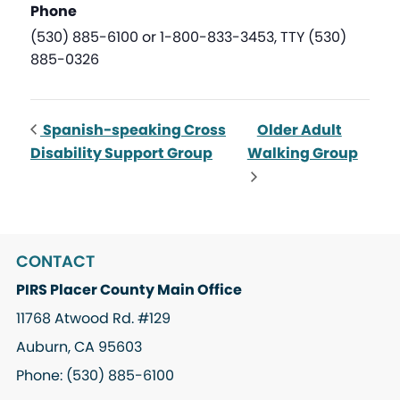
Phone
(530) 885-6100 or 1-800-833-3453, TTY (530)
885-0326
Spanish-speaking Cross
Older Adult
Disability Support Group
Walking Group
CONTACT
PIRS Placer County Main Office
11768 Atwood Rd. #129
Auburn, CA 95603
Phone: (530) 885-6100