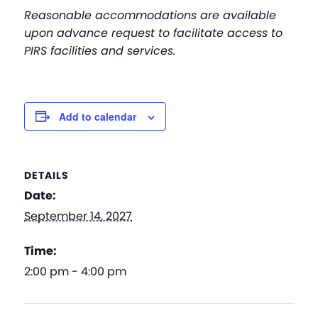
Reasonable accommodations are available
upon advance request to facilitate access to
PIRS facilities and services.
Add to calendar
DETAILS
Date:
September 14, 2027
Time:
2:00 pm - 4:00 pm