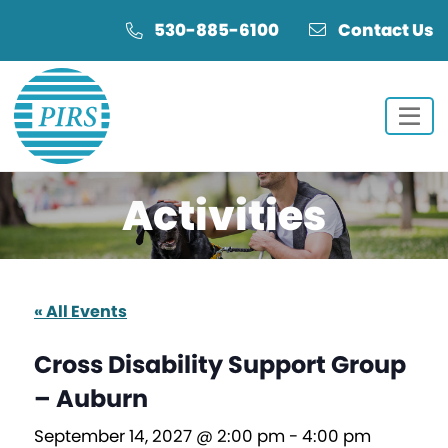
Skip
Skip
530-885-6100
Contact Us
to
to
Content
navigation
Activities
« All Events
Cross Disability Support Group
– Auburn
September 14, 2027 @ 2:00 pm
-
4:00 pm