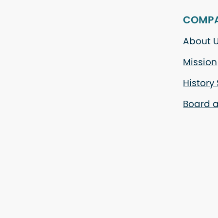
COMP
About 
Mission
History
Board a