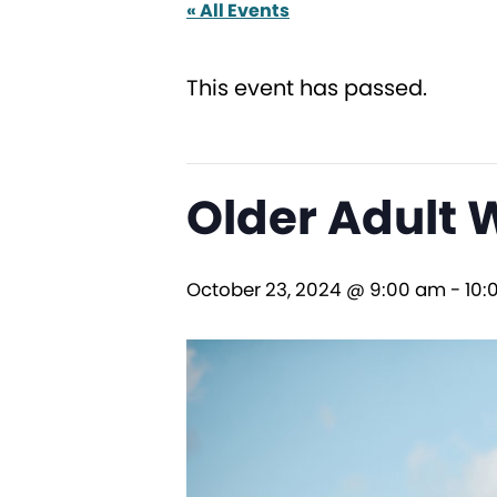
« All Events
This event has passed.
Older Adult 
October 23, 2024 @ 9:00 am
-
10: