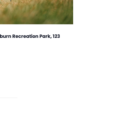
burn Recreation Park, 123