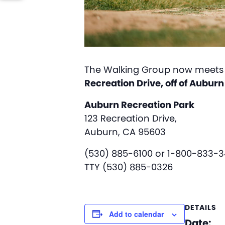
The Walking Group now meets 
Recreation Drive, off of Aubur
Auburn Recreation Park
123 Recreation Drive,
Auburn, CA 95603
(530) 885-6100 or 1-800-833-
TTY (530) 885-0326
DETAILS
Add to calendar
Date: