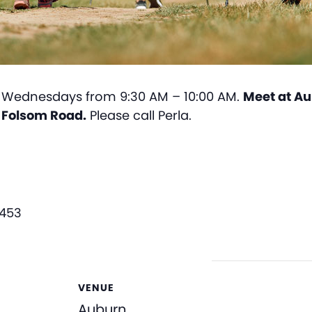
Wednesdays from 9:30 AM – 10:00 AM.
Meet at Au
n Folsom Road.
Please call Perla.
3453
VENUE
Auburn