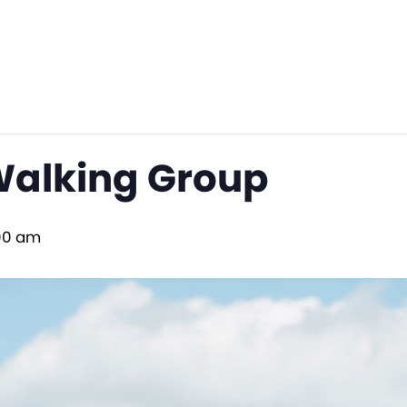
Walking Group
00 am