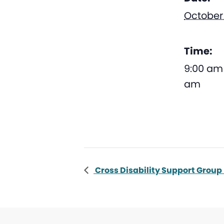
October 
Time:
9:00 am 
am
Cross Disability Support Group