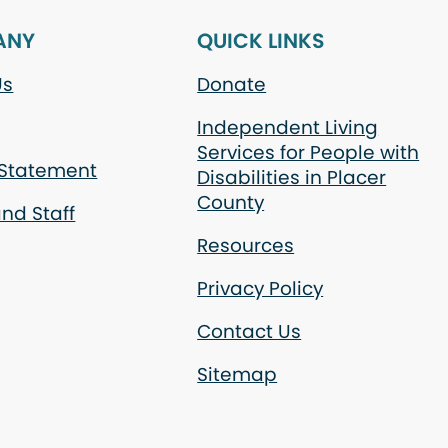
ANY
QUICK LINKS
Us
Donate
Independent Living
Services for People with
 Statement
Disabilities in Placer
County
nd Staff
Resources
Privacy Policy
Contact Us
Sitemap