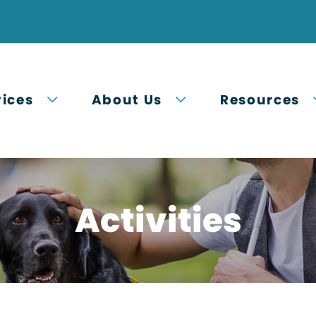
Open submenu
Open submenu
vices
About Us
Resources
Activities