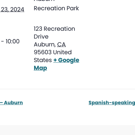
Recreation Park
23, 2024
123 Recreation
Drive
- 10:00
Auburn
,
CA
95603
United
States
+ Google
Map
 – Auburn
Spanish-speaking 