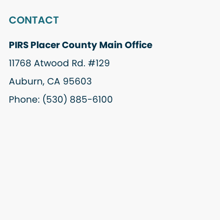
CONTACT
PIRS Placer County Main Office
11768 Atwood Rd. #129
Auburn, CA 95603
Phone: (530) 885-6100