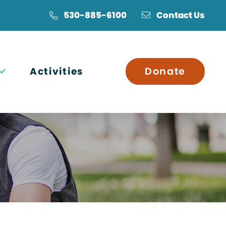
530-885-6100
Contact Us
Open submenu
Activities
Donate