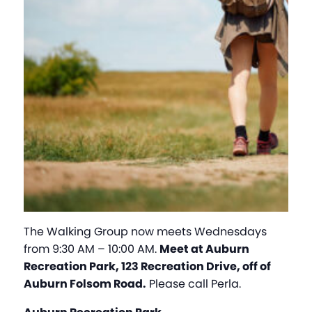
The Walking Group now meets Wednesdays
from 9:30 AM – 10:00 AM.
Meet at Auburn
Recreation Park, 123 Recreation Drive, off of
Auburn Folsom Road.
Please call Perla.