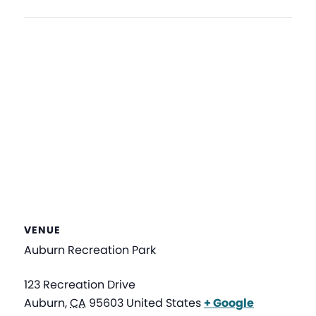
VENUE
Auburn Recreation Park
123 Recreation Drive
Auburn
,
CA
95603
United States
+ Google