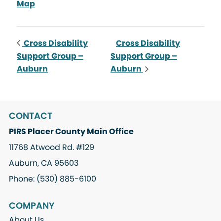
Map
Cross Disability
Cross Disability
Support Group –
Support Group –
Auburn
Auburn
CONTACT
PIRS Placer County Main Office
11768 Atwood Rd. #129
Auburn, CA 95603
Phone: (530) 885-6100
COMPANY
About Us