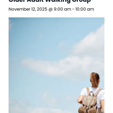
November 12, 2025 @ 9:00 am
-
10:00 am