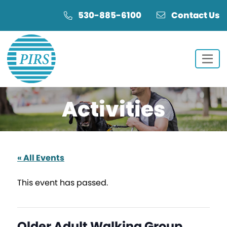
Skip
Skip
530-885-6100
Contact Us
to
to
Content
navigation
Activities
« All Events
This event has passed.
Older Adult Walking Group