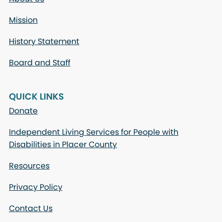
Mission
History Statement
Board and Staff
QUICK LINKS
Donate
Independent Living Services for People with
Disabilities in Placer County
Resources
Privacy Policy
Contact Us