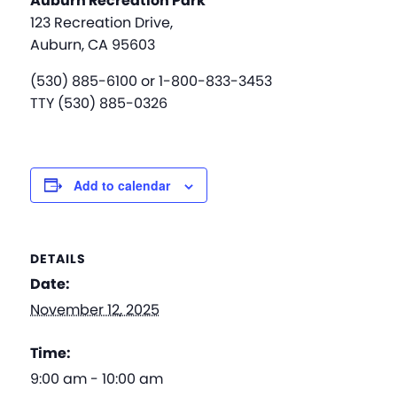
Auburn Recreation Park
123 Recreation Drive,
Auburn, CA 95603
(530) 885-6100 or 1-800-833-3453
TTY (530) 885-0326
Add to calendar
DETAILS
Date:
November 12, 2025
Time:
9:00 am - 10:00 am