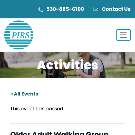
Skip
Skip
530-885-6100
Contact Us
to
to
Content
navigation
Activities
« All Events
This event has passed.
Older Adult Walking Group