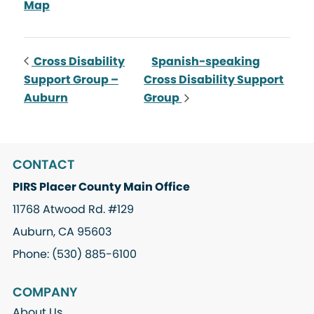
Map
Cross Disability
Spanish-speaking
Support Group –
Cross Disability Support
Auburn
Group
CONTACT
PIRS Placer County Main Office
11768 Atwood Rd. #129
Auburn, CA 95603
Phone: (530) 885-6100
COMPANY
About Us