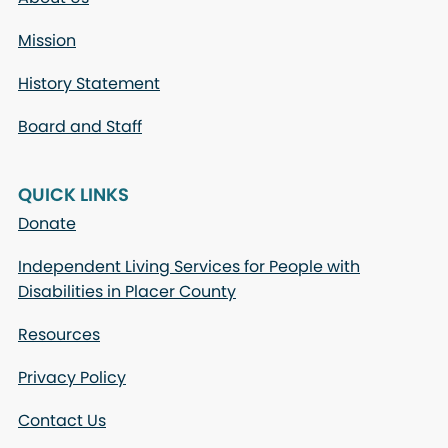
Mission
History Statement
Board and Staff
QUICK LINKS
Donate
Independent Living Services for People with
Disabilities in Placer County
Resources
Privacy Policy
Contact Us