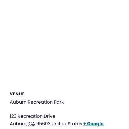
VENUE
Auburn Recreation Park
123 Recreation Drive
Auburn
,
CA
95603
United States
+ Google