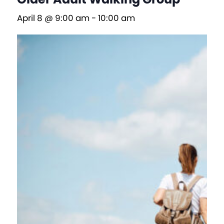
April 8 @ 9:00 am
-
10:00 am