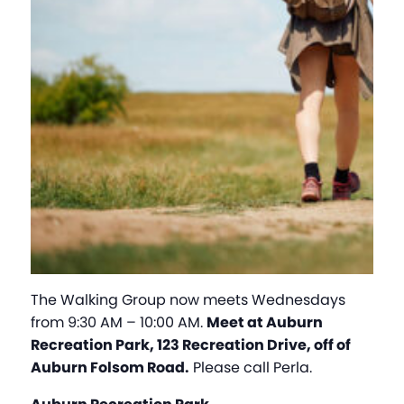
The Walking Group now meets Wednesdays
from 9:30 AM – 10:00 AM.
Meet at Auburn
Recreation Park, 123 Recreation Drive, off of
Auburn Folsom Road.
Please call Perla.