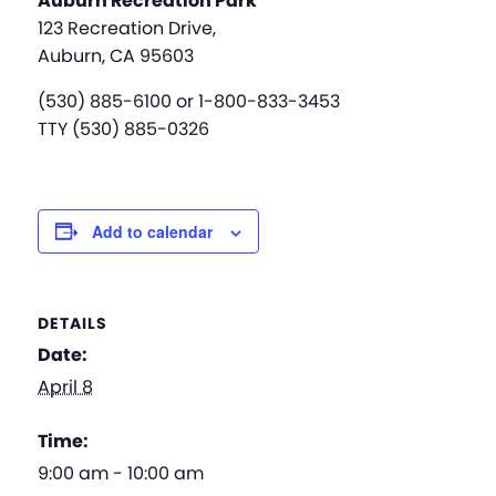
Auburn Recreation Park
123 Recreation Drive,
Auburn, CA 95603
(530) 885-6100 or 1-800-833-3453
TTY (530) 885-0326
Add to calendar
DETAILS
Date:
April 8
Time:
9:00 am - 10:00 am