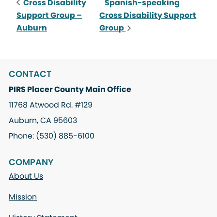
Cross Disability
Spanish-speaking
Support Group –
Cross Disability Support
Auburn
Group
CONTACT
PIRS Placer County Main Office
11768 Atwood Rd. #129
Auburn, CA 95603
Phone: (530) 885-6100
COMPANY
About Us
Mission