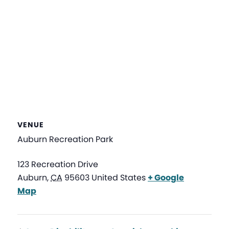
VENUE
Auburn Recreation Park
123 Recreation Drive
Auburn
,
CA
95603
United States
+ Google
Map