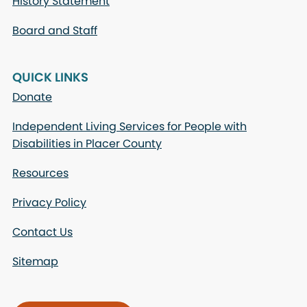
History Statement
Board and Staff
QUICK LINKS
Donate
Independent Living Services for People with
Disabilities in Placer County
Resources
Privacy Policy
Contact Us
Sitemap