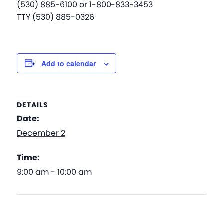
(530) 885-6100 or 1-800-833-3453
TTY (530) 885-0326
Add to calendar
DETAILS
Date:
December 2
Time:
9:00 am - 10:00 am