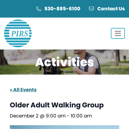
Skip
Skip
530-885-6100
Contact Us
to
to
Content
navigation
Activities
« All Events
Older Adult Walking Group
December 2 @ 9:00 am
-
10:00 am