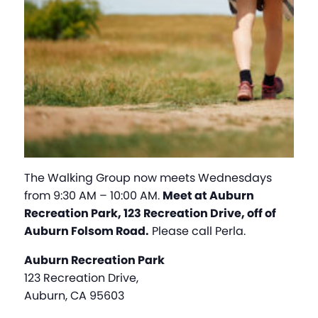
The Walking Group now meets Wednesdays
from 9:30 AM – 10:00 AM.
Meet at Auburn
Recreation Park, 123 Recreation Drive, off of
Auburn Folsom Road.
Please call Perla.
Auburn Recreation Park
123 Recreation Drive,
Auburn, CA 95603