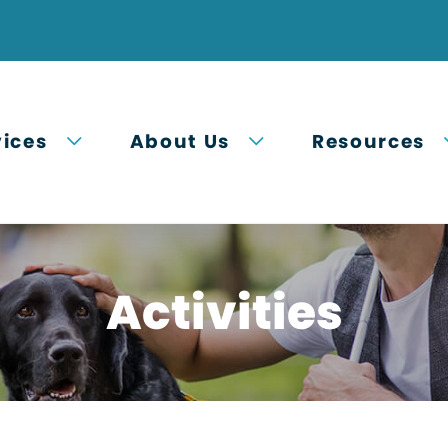
Open submenu
Open submenu
vices
About Us
Resources
Activities