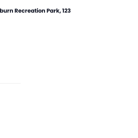
burn Recreation Park, 123