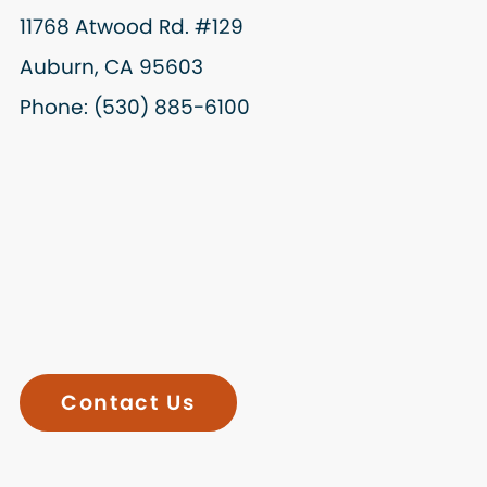
11768 Atwood Rd. #129
Auburn, CA 95603
Phone: (530) 885-6100
Contact Us