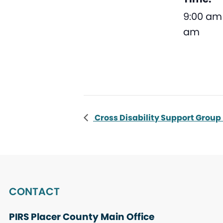
9:00 am 
am
Cross Disability Support Group
CONTACT
PIRS Placer County Main Office