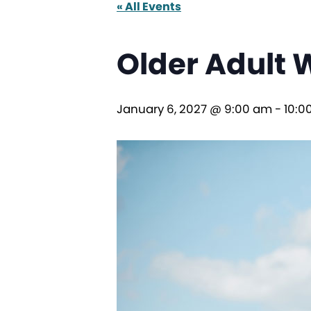
« All Events
Older Adult 
January 6, 2027 @ 9:00 am
-
10:0