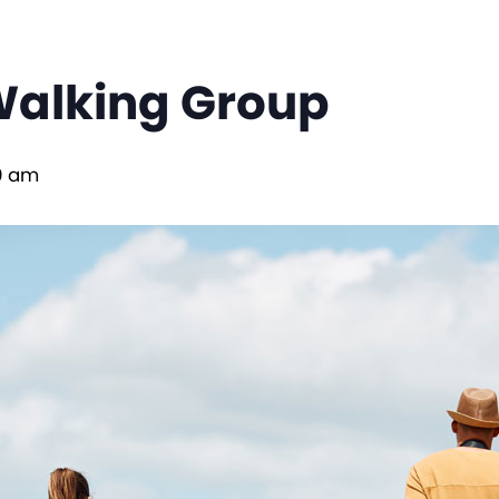
Walking Group
0 am