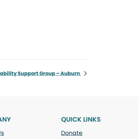
sability Support Group – Auburn
ANY
QUICK LINKS
Us
Donate