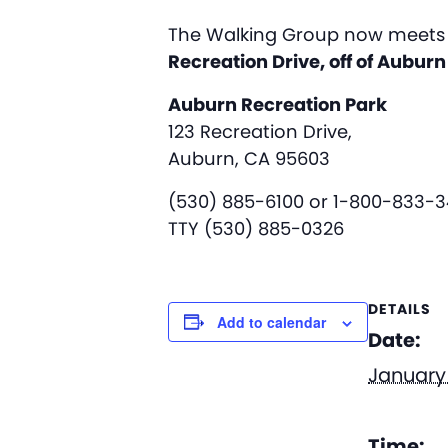
The Walking Group now meets 
Recreation Drive, off of Aubur
Auburn Recreation Park
123 Recreation Drive,
Auburn, CA 95603
(530) 885-6100 or 1-800-833-
TTY (530) 885-0326
DETAILS
Add to calendar
Date:
January 
Time: