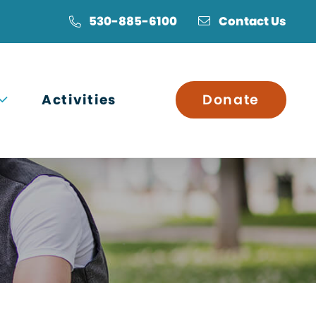
530-885-6100
Contact Us
Open submenu
Activities
Donate