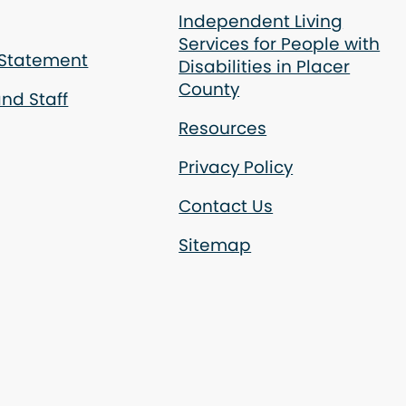
Independent Living
Services for People with
 Statement
Disabilities in Placer
County
nd Staff
Resources
Privacy Policy
Contact Us
Sitemap