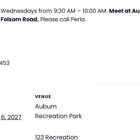
Wednesdays from 9:30 AM – 10:00 AM.
Meet at Au
n Folsom Road.
Please call Perla.
3453
VENUE
Auburn
Recreation Park
6, 2027
123 Recreation