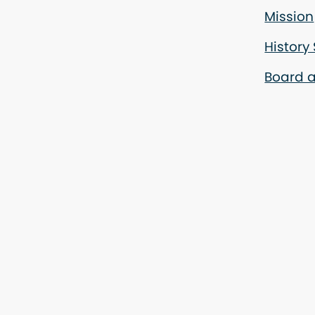
Mission
History
Board a