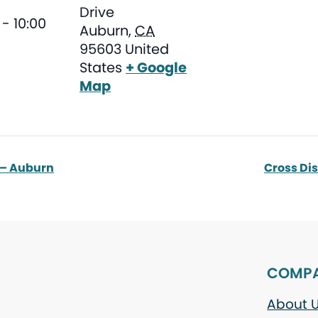
Drive
- 10:00
Auburn
,
CA
95603
United
States
+ Google
Map
 – Auburn
Cross Di
COMP
About 