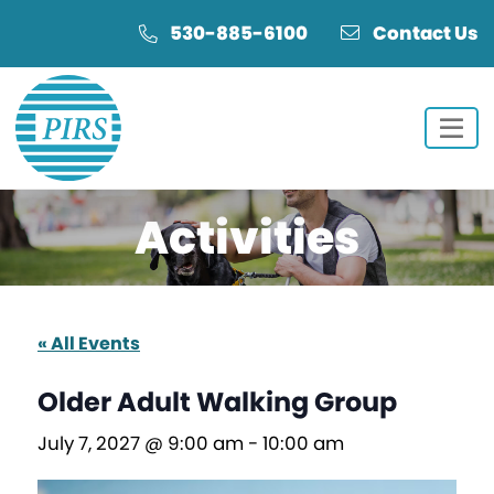
Skip
Skip
530-885-6100
Contact Us
to
to
Content
navigation
Activities
« All Events
Older Adult Walking Group
July 7, 2027 @ 9:00 am
-
10:00 am