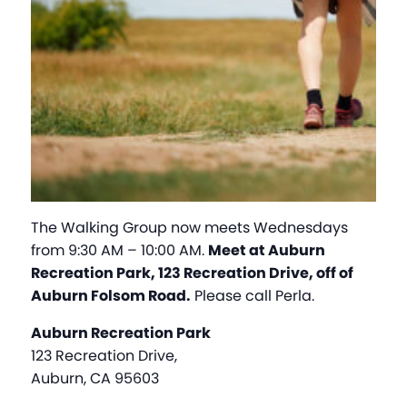
The Walking Group now meets Wednesdays
from 9:30 AM – 10:00 AM.
Meet at Auburn
Recreation Park, 123 Recreation Drive, off of
Auburn Folsom Road.
Please call Perla.
Auburn Recreation Park
123 Recreation Drive,
Auburn, CA 95603