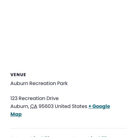
VENUE
Auburn Recreation Park
123 Recreation Drive
Auburn
,
CA
95603
United States
+ Google
Map