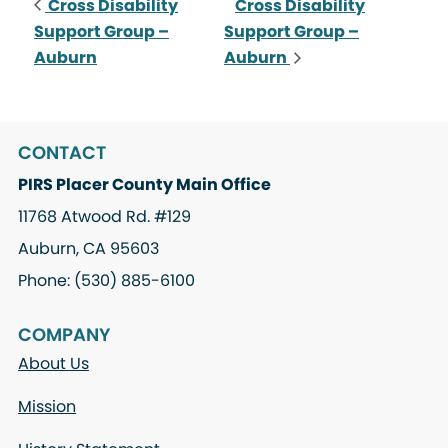
Cross Disability
Cross Disability
Support Group –
Support Group –
Auburn
Auburn
CONTACT
PIRS Placer County Main Office
11768 Atwood Rd. #129
Auburn, CA 95603
Phone: (530) 885-6100
COMPANY
About Us
Mission