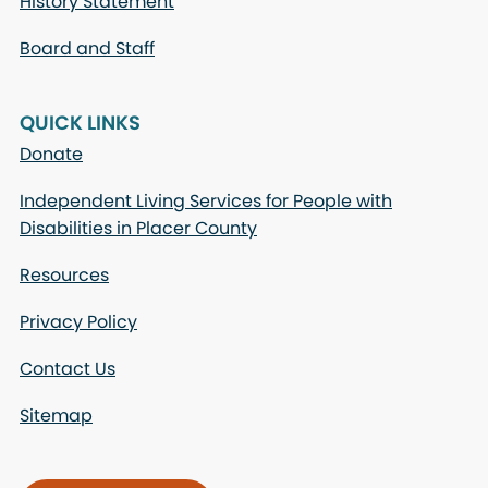
History Statement
Board and Staff
QUICK LINKS
Donate
Independent Living Services for People with
Disabilities in Placer County
Resources
Privacy Policy
Contact Us
Sitemap