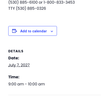
(530) 885-6100 or 1-800-833-3453
TTY (530) 885-0326
Add to calendar
DETAILS
Date:
July 7, 2027
Time:
9:00 am - 10:00 am