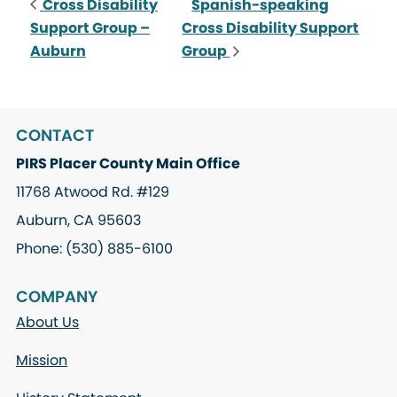
Cross Disability
Spanish-speaking
Support Group –
Cross Disability Support
Auburn
Group
CONTACT
PIRS Placer County Main Office
11768 Atwood Rd. #129
Auburn, CA 95603
Phone: (530) 885-6100
COMPANY
About Us
Mission