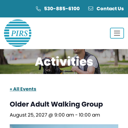
Skip
Skip
530-885-6100
Contact Us
to
to
Content
navigation
Activities
« All Events
Older Adult Walking Group
August 25, 2027 @ 9:00 am
-
10:00 am