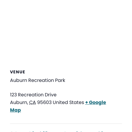
VENUE
Auburn Recreation Park
123 Recreation Drive
Auburn
,
CA
95603
United States
+ Google
Map