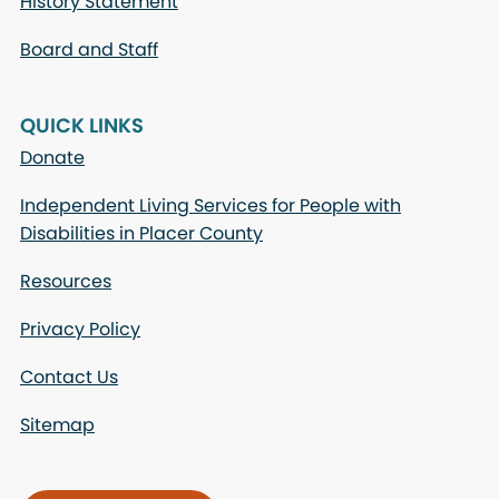
History Statement
Board and Staff
QUICK LINKS
Donate
Independent Living Services for People with
Disabilities in Placer County
Resources
Privacy Policy
Contact Us
Sitemap