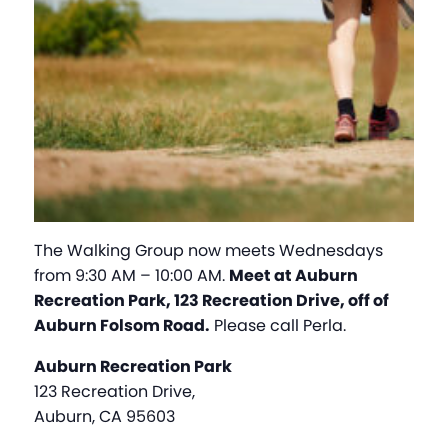
The Walking Group now meets Wednesdays
from 9:30 AM – 10:00 AM.
Meet at Auburn
Recreation Park, 123 Recreation Drive, off of
Auburn Folsom Road.
Please call Perla.
Auburn Recreation Park
123 Recreation Drive,
Auburn, CA 95603