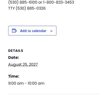
(530) 885-6100 or 1-800-833-3453
TTY (530) 885-0326
Add to calendar
DETAILS
Date:
August 25, 2027
Time:
9:00 am - 10:00 am