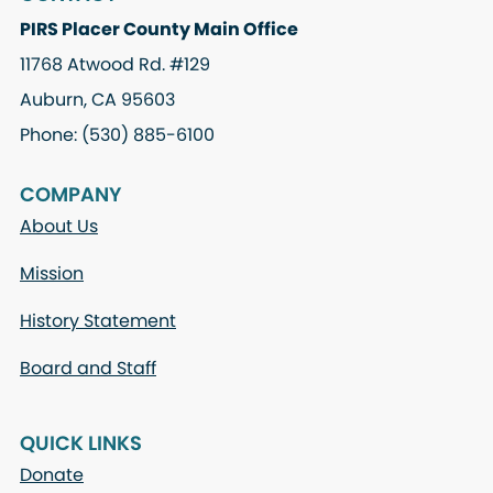
PIRS Placer County Main Office
11768 Atwood Rd. #129
Auburn, CA 95603
Phone: (530) 885-6100
COMPANY
About Us
Mission
History Statement
Board and Staff
QUICK LINKS
Donate