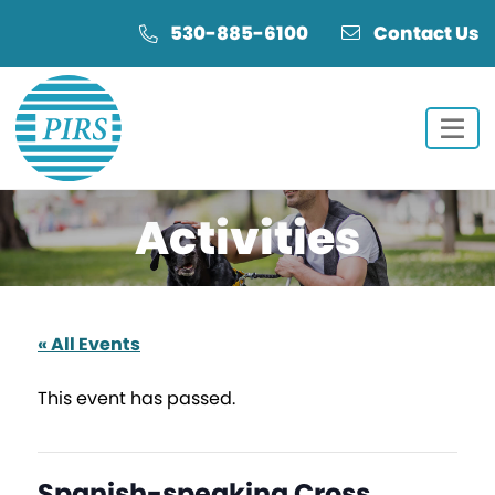
Skip
Skip
530-885-6100
Contact Us
to
to
Content
navigation
Activities
« All Events
This event has passed.
Spanish-speaking Cross