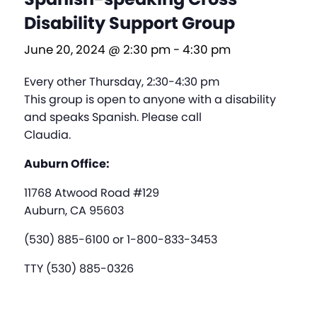
Disability Support Group
June 20, 2024 @ 2:30 pm
-
4:30 pm
Every other Thursday, 2:30-4:30 pm
This group is open to anyone with a disability
and speaks Spanish. Please call
Claudia.
Auburn Office:
11768 Atwood Road #129
Auburn, CA 95603
(530) 885-6100 or 1-800-833-3453
TTY (530) 885-0326