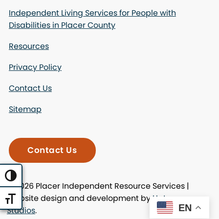
Independent Living Services for People with
Disabilities in Placer County
Resources
Privacy Policy
Contact Us
Sitemap
Contact Us
Toggle High Contrast
© 2026 Placer Independent Resource Services |
Website design and development by
Uptown
Toggle Font size
EN
Studios
.