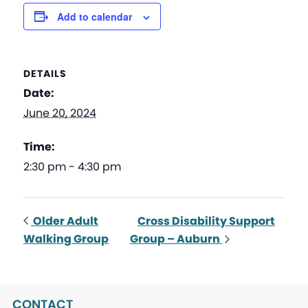
Add to calendar
DETAILS
Date:
June 20, 2024
Time:
2:30 pm - 4:30 pm
Older Adult
Cross Disability Support
Walking Group
Group – Auburn
CONTACT