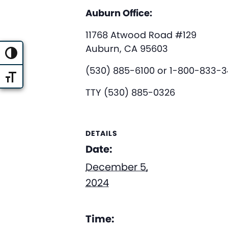
Auburn Office:
11768 Atwood Road #129
Auburn, CA 95603
Toggle High Contrast
(530) 885-6100 or 1-800-833-
Toggle Font size
TTY (530) 885-0326
DETAILS
Date:
December 5,
2024
Time: