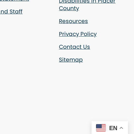
Disabilities in Placer
County
nd Staff
Resources
Privacy Policy
Contact Us
Sitemap
EN