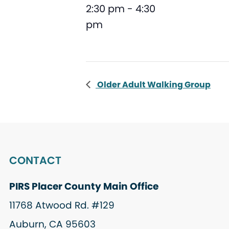
2:30 pm - 4:30
pm
Older Adult Walking Group
CONTACT
PIRS Placer County Main Office
11768 Atwood Rd. #129
Auburn, CA 95603