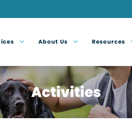
Open submenu
Open submenu
vices
About Us
Resources
Activities