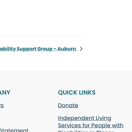
sability Support Group – Auburn
ANY
QUICK LINKS
Us
Donate
Independent Living
Services for People with
 Statement