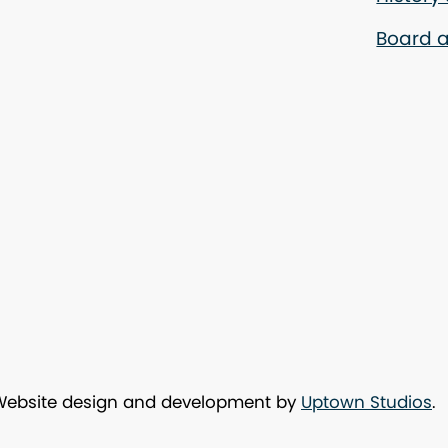
Board a
 Website design and development by
Uptown Studios
.