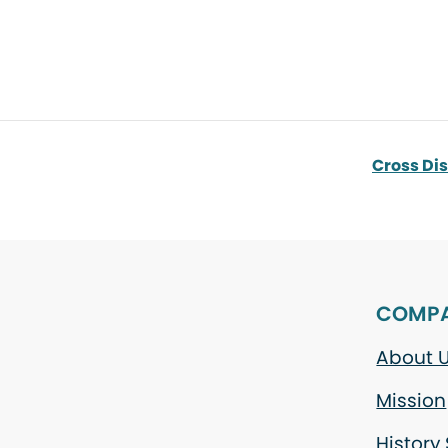
Cross Di
COMP
About 
Mission
History