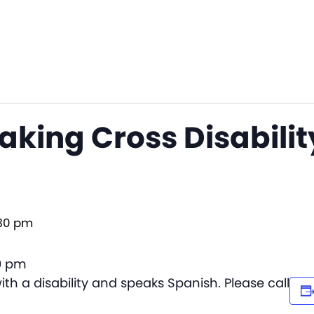
king Cross Disabilit
30 pm
30 pm
th a disability and speaks Spanish. Please call