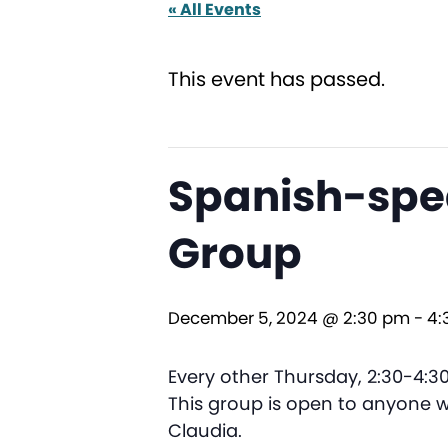
« All Events
This event has passed.
Spanish-spea
Group
December 5, 2024 @ 2:30 pm
-
4:
Every other Thursday, 2:30-4:
This group is open to anyone wi
Claudia.