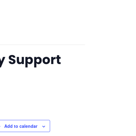
y Support
Add to calendar