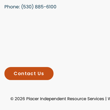
Phone: (530) 885-6100
Contact Us
© 2026 Placer Independent Resource Services |