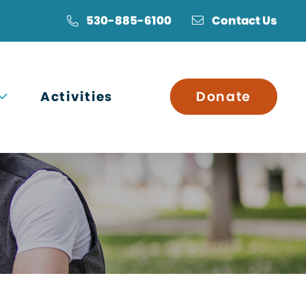
530-885-6100
Contact Us
Open submenu
Activities
Donate