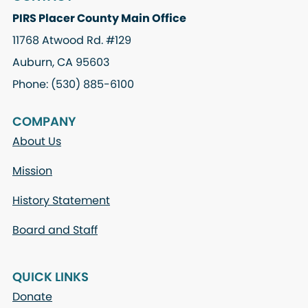
PIRS Placer County Main Office
11768 Atwood Rd. #129
Auburn, CA 95603
Phone: (530) 885-6100
COMPANY
About Us
Mission
History Statement
Board and Staff
QUICK LINKS
Donate