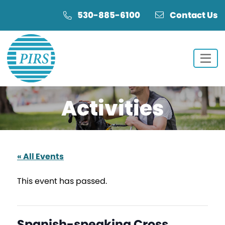
Skip
Skip
530-885-6100
Contact Us
to
to
Content
navigation
Activities
« All Events
This event has passed.
Spanish-speaking Cross