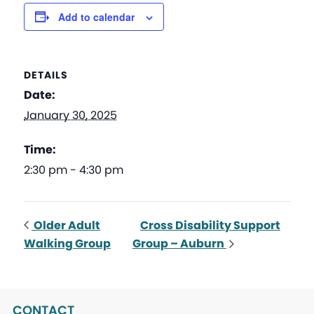
Add to calendar
DETAILS
Date:
January 30, 2025
Time:
2:30 pm - 4:30 pm
Older Adult
Cross Disability Support
Walking Group
Group – Auburn
CONTACT