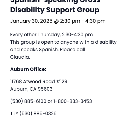
Disability Support Group
January 30, 2025 @ 2:30 pm
-
4:30 pm
Every other Thursday, 2:30-4:30 pm
This group is open to anyone with a disability
and speaks Spanish. Please call
Claudia.
Auburn Office:
11768 Atwood Road #129
Auburn, CA 95603
(530) 885-6100 or 1-800-833-3453
TTY (530) 885-0326