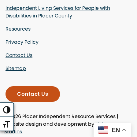
Independent Living Services for People with
Disabilities in Placer County
Resources
Privacy Policy
Contact Us
Sitemap
Contact Us
Toggle High Contrast
© 2026 Placer Independent Resource Services |
Website design and development by
Uptown
Toggle Font size
EN
Studios
.