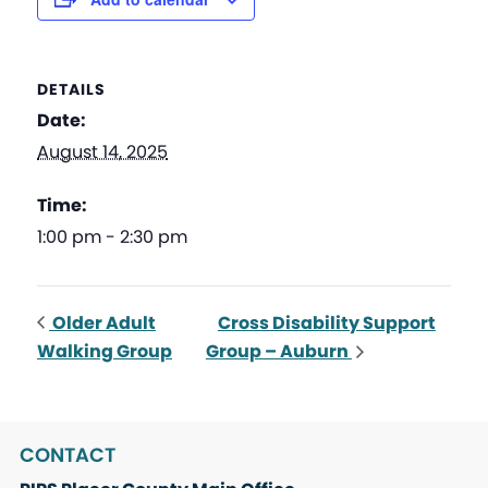
DETAILS
Date:
August 14, 2025
Time:
1:00 pm - 2:30 pm
Older Adult
Cross Disability Support
Walking Group
Group – Auburn
CONTACT