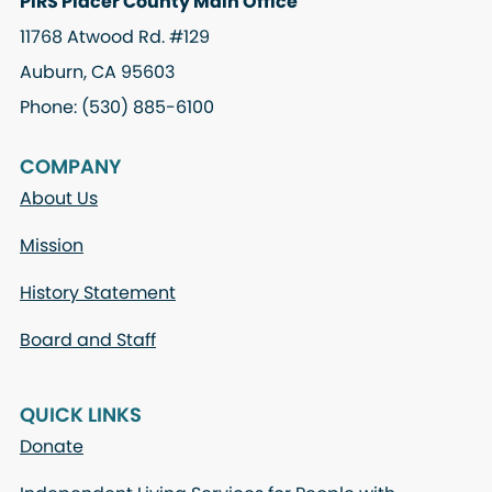
PIRS Placer County Main Office
11768 Atwood Rd. #129
Auburn, CA 95603
Phone: (530) 885-6100
COMPANY
About Us
Mission
History Statement
Board and Staff
QUICK LINKS
Donate