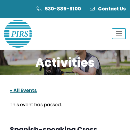
Skip
Skip
530-885-6100
Contact Us
to
to
Content
navigation
Activities
« All Events
This event has passed.
Spanish-speaking Cross