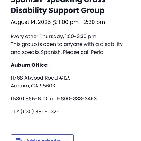
Disability Support Group
August 14, 2025 @ 1:00 pm
-
2:30 pm
Every other Thursday, 1:00-2:30 pm
This group is open to anyone with a disability
and speaks Spanish. Please call Perla.
Auburn Office:
11768 Atwood Road #129
Auburn, CA 95603
(530) 885-6100 or 1-800-833-3453
TTY (530) 885-0326
Add to calendar