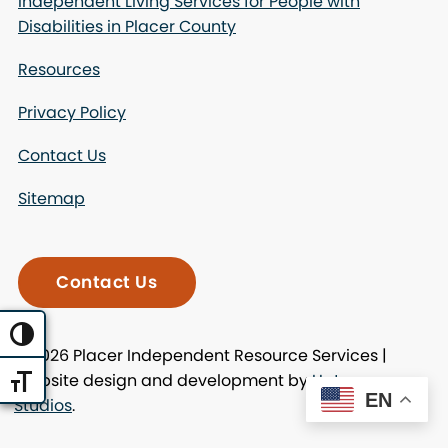
Independent Living Services for People with
Disabilities in Placer County
Resources
Privacy Policy
Contact Us
Sitemap
Contact Us
Toggle High Contrast
© 2026 Placer Independent Resource Services |
Website design and development by
Uptown
Toggle Font size
EN
Studios
.