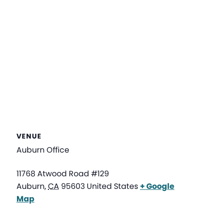
VENUE
Auburn Office
11768 Atwood Road #129
Auburn
,
CA
95603
United States
+ Google
Map