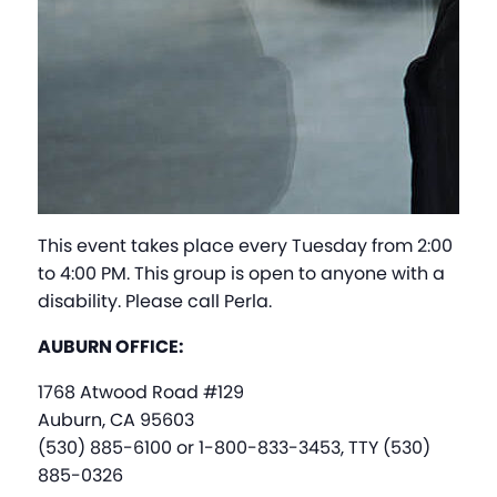
This event takes place every Tuesday from 2:00
to 4:00 PM. This group is open to anyone with a
disability. Please call Perla.
AUBURN OFFICE:
1768 Atwood Road #129
Auburn, CA 95603
(530) 885-6100 or 1-800-833-3453, TTY (530)
885-0326