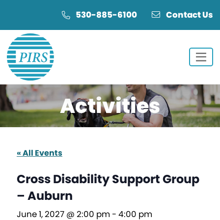
Skip
Skip
530-885-6100
Contact Us
to
to
Content
navigation
Activities
« All Events
Cross Disability Support Group
– Auburn
June 1, 2027 @ 2:00 pm
-
4:00 pm