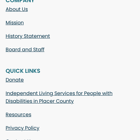
COMPANY
About Us
Mission
History Statement
Board and Staff
QUICK LINKS
Donate
Independent Living Services for People with
Disabilities in Placer County
Resources
Privacy Policy