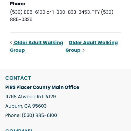
Phone
(530) 885-6100 or 1-800-833-3453, TTY (530)
885-0326
Older Adult Walking
Older Adult Walking
Group
Group
CONTACT
PIRS Placer County Main Office
11768 Atwood Rd. #129
Auburn, CA 95603
Phone: (530) 885-6100