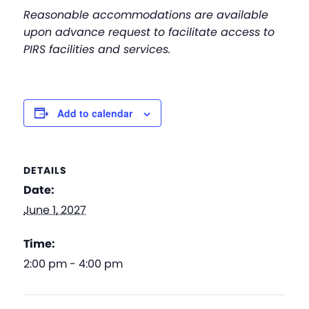
Reasonable accommodations are available
upon advance request to facilitate access to
PIRS facilities and services.
Add to calendar
DETAILS
Date:
June 1, 2027
Time:
2:00 pm - 4:00 pm