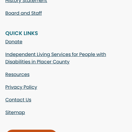
History Statement
Board and Staff
QUICK LINKS
Donate
Independent Living Services for People with
Disabilities in Placer County
Resources
Privacy Policy
Contact Us
Sitemap