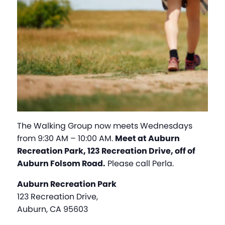
The Walking Group now meets Wednesdays
from 9:30 AM – 10:00 AM.
Meet at Auburn
Recreation Park, 123 Recreation Drive, off of
Auburn Folsom Road.
Please call Perla.
Auburn Recreation Park
123 Recreation Drive,
Auburn, CA 95603