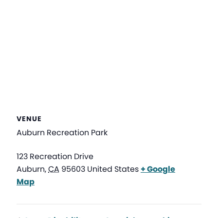
VENUE
Auburn Recreation Park
123 Recreation Drive
Auburn
,
CA
95603
United States
+ Google
Map