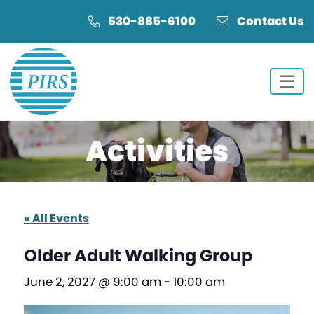
Skip
Skip
530-885-6100
Contact Us
to
to
Content
navigation
Activities
« All Events
Older Adult Walking Group
June 2, 2027 @ 9:00 am
-
10:00 am