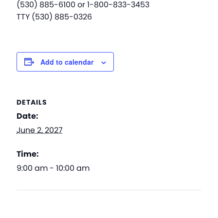
(530) 885-6100 or 1-800-833-3453
TTY (530) 885-0326
Add to calendar
DETAILS
Date:
June 2, 2027
Time:
9:00 am - 10:00 am