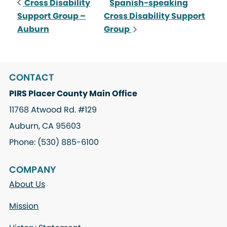
Cross Disability
Spanish-speaking
Support Group –
Cross Disability Support
Auburn
Group
CONTACT
PIRS Placer County Main Office
11768 Atwood Rd. #129
Auburn, CA 95603
Phone: (530) 885-6100
COMPANY
About Us
Mission